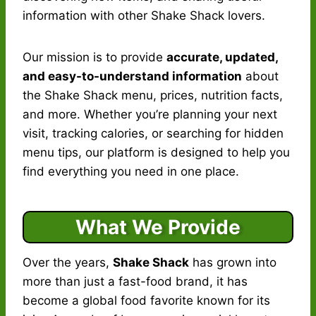
information with other Shake Shack lovers.
Our mission is to provide
accurate, updated,
and easy-to-understand information
about
the Shake Shack menu, prices, nutrition facts,
and more. Whether you’re planning your next
visit, tracking calories, or searching for hidden
menu tips, our platform is designed to help you
find everything you need in one place.
What We Provide
Over the years,
Shake Shack
has grown into
more than just a fast-food brand, it has
become a global food favorite known for its