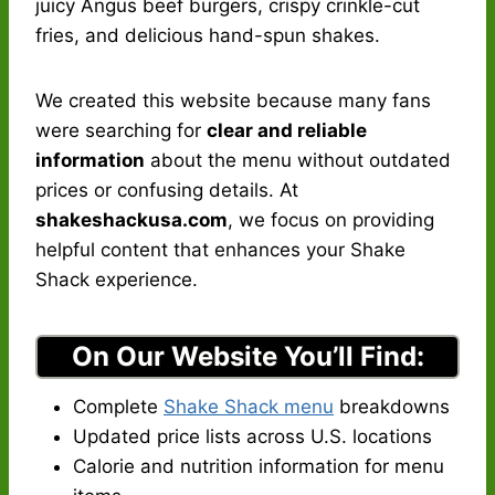
juicy Angus beef burgers, crispy crinkle-cut
fries, and delicious hand-spun shakes.
We created this website because many fans
were searching for
clear and reliable
information
about the menu without outdated
prices or confusing details. At
shakeshackusa.com
, we focus on providing
helpful content that enhances your Shake
Shack experience.
On Our Website You’ll Find:
Complete
Shake Shack menu
breakdowns
Updated price lists across U.S. locations
Calorie and nutrition information for menu