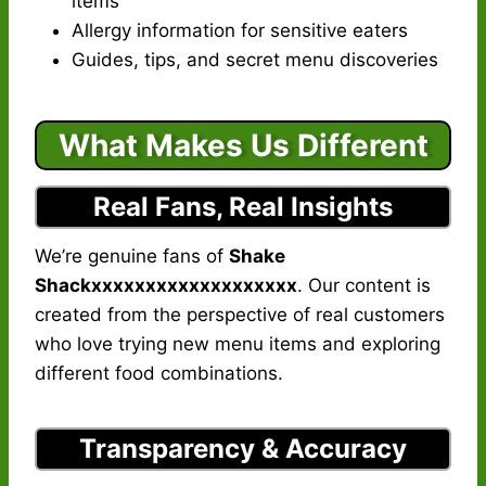
items
Allergy information for sensitive eaters
Guides, tips, and secret menu discoveries
What Makes Us Different
Real Fans, Real Insights
We’re genuine fans of
Shake
Shackxxxxxxxxxxxxxxxxxxx
. Our content is
created from the perspective of real customers
who love trying new menu items and exploring
different food combinations.
Transparency & Accuracy