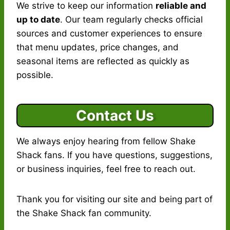
We strive to keep our information
reliable and
up to date
. Our team regularly checks official
sources and customer experiences to ensure
that menu updates, price changes, and
seasonal items are reflected as quickly as
possible.
Contact Us
We always enjoy hearing from fellow Shake
Shack fans. If you have questions, suggestions,
or business inquiries, feel free to reach out.
Thank you for visiting our site and being part of
the Shake Shack fan community.