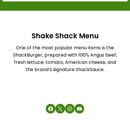
Shake Shack Menu
One of the most popular menu items is the
ShackBurger, prepared with 100% Angus beef,
fresh lettuce, tomato, American cheese, and
the brand’s signature ShackSauce.