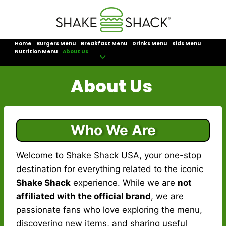
Skip
to
content
Home
Burgers Menu
Breakfast Menu
Drinks Menu
Kids Menu
Nutrition Menu
About Us
Toggle
child
About Us
menu
Who We Are
Welcome to Shake Shack USA, your one-stop
destination for everything related to the iconic
Shake Shack
experience. While we are
not
affiliated with the official brand
, we are
passionate fans who love exploring the menu,
discovering new items, and sharing useful